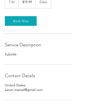
1 hr
1
$19.99
Cinci
dollars
h
Book Now
Service Description
Subtitle
Contact Details
United States
aaron.marisal@gmail.com