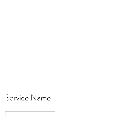
Now offering free shipping on $99+
Service Name
19.99
US